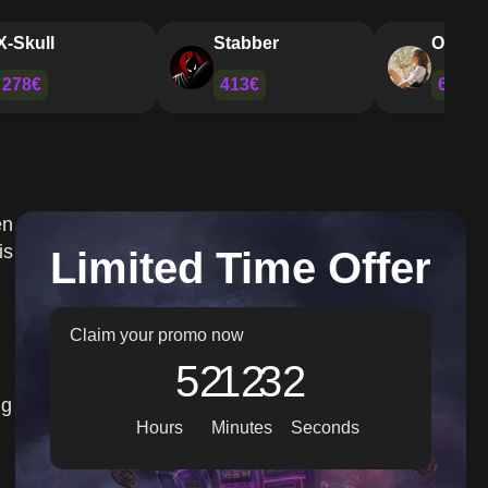
X-Skull
Stabber
Outsta
278€
413€
60€
en
is
Limited Time Offer
Claim your promo now
52
12
30
ng
Hours
Minutes
Seconds