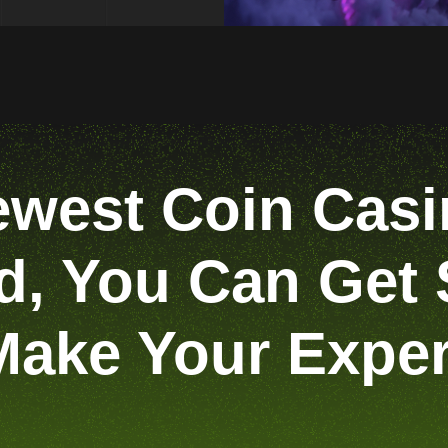
ewest Coin Cas
d, You Can Get 
Make Your Expe