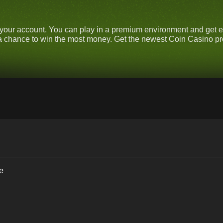
your account. You can play in a premium environment and get ext
or a chance to win the most money. Get the newest Coin Casino p
e