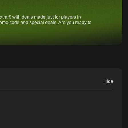
ra € with deals made just for players in
romo code and special deals. Are you ready to
Hide