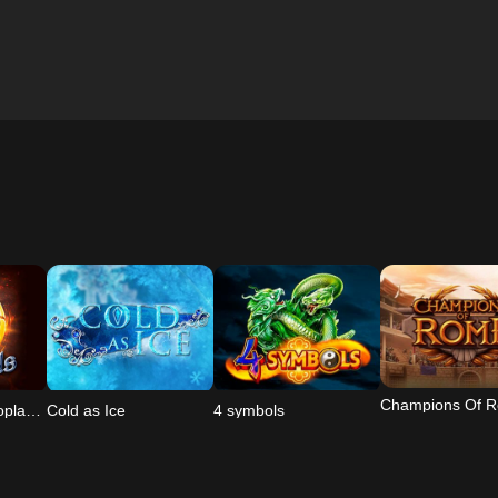
Champions Of 
Head & Tails (Evoplay Entertaiment)
Cold as Ice
4 symbols