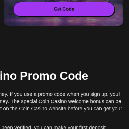
Get Code
sino Promo Code
ney. If you use a promo code when you sign up, you'll
 money. The special Coin Casino welcome bonus can be
nt on the Coin Casino website before you can get your
been verified, you can make your first deposit.