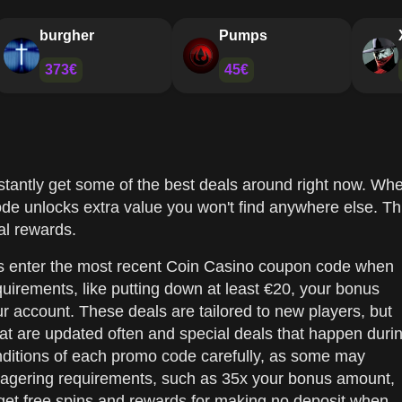
burgher
Pumps
373€
45€
tantly get some of the best deals around right now. Wh
de unlocks extra value you won't find anywhere else. Th
al rewards.
 is enter the most recent Coin Casino coupon code when
irements, like putting down at least €20, your bonus
ur account. These deals are tailored to new players, but
at are updated often and special deals that happen duri
onditions of each promo code carefully, as some may
 wagering requirements, such as 35x your bonus amount,
get free spins and rewards for making no deposit when