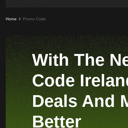
Home
Promo Code
With The N
Code Irelan
Deals And 
Better