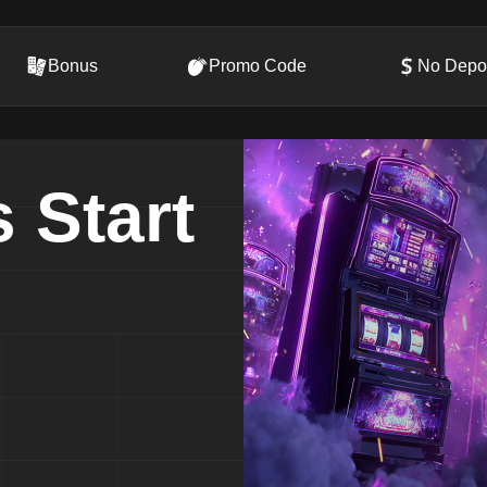
Bonus
Promo Code
No Depo
 Start