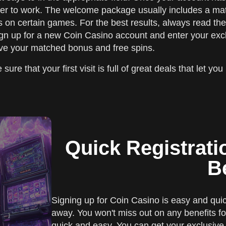
e offer to work. The welcome package usually includes a
ns on certain games. For the best results, always read th
ign up for a new Coin Casino account and enter your e
ceive your matched bonus and free spins.
e that your first visit is full of great deals that let y
Quick Registrat
B
Signing up for Coin Casino is easy and quic
away. You won't miss out on any benefits fo
quick and easy. You can get your exclusive