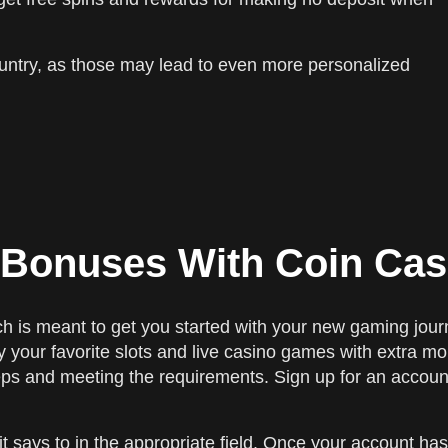
ountry, as those may lead to even more personalized
Bonuses With Coin Ca
ich is meant to get you started with your new gaming jour
y your favorite slots and live casino games with extra
teps and meeting the requirements. Sign up for an accou
 says to in the appropriate field. Once your account has 