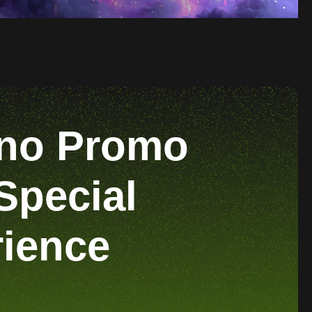
ino Promo
Special
rience