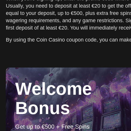
Usually, you need to deposit at least €20 to get th
equal to your deposit, up to €500, plus extra free spi
wagering requirements, and any game restrictions. S
first deposit of at least €20. You will immediately re
By using the Coin Casino coupon code, you can make sur
Welcome
Bonus
Get up to €500 + Free Spins