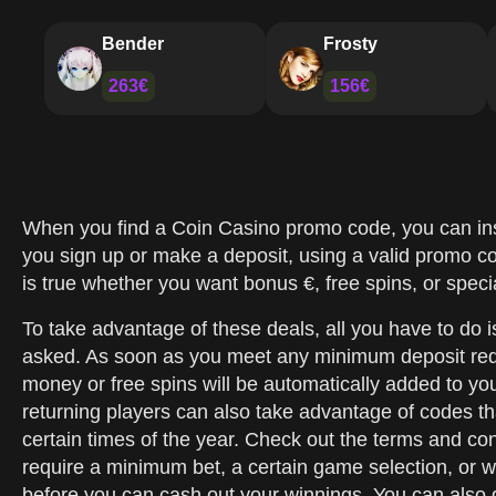
Bender
Frosty
263€
156€
When you find a Coin Casino promo code, you can ins
you sign up or make a deposit, using a valid promo co
is true whether you want bonus €, free spins, or speci
To take advantage of these deals, all you have to do
asked. As soon as you meet any minimum deposit requ
money or free spins will be automatically added to yo
returning players can also take advantage of codes th
certain times of the year. Check out the terms and c
require a minimum bet, a certain game selection, or
before you can cash out your winnings. You can also 