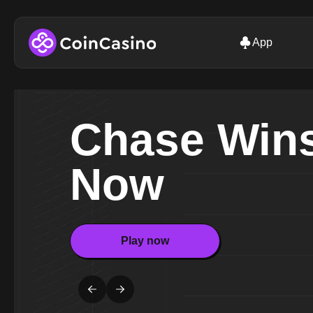
App
Chase Wins
Now
Play now