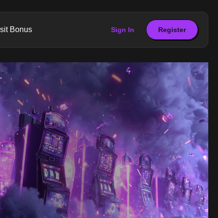
sit Bonus
Sign In
Register