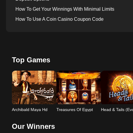
How To Get Your Winnings With Minimal Limits
How To Use A Coin Casino Coupon Code
Top Games
Archibald Maya Hd
Treasures Of Egypt
Our Winners