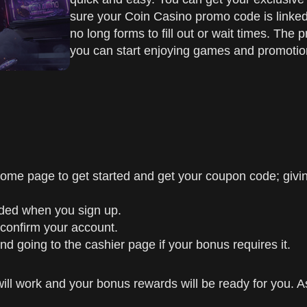
sure your Coin Casino promo code is linked
no long forms to fill out or wait times. The
you can start enjoying games and promotio
home page to get started and get your coupon code; givi
vided when you sign up.
o confirm your account.
nd going to the cashier page if your bonus requires it.
ill work and your bonus rewards will be ready for you. As