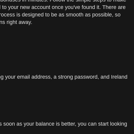
 to your new account once you've found it. There are
 process is designed to be as smooth as possible, so
ns right away.
ng your email address, a strong password, and Ireland
 soon as your balance is better, you can start looking