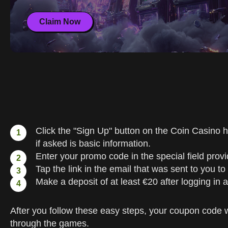
Claim Now
Click the "Sign Up" button on the Coin Casino 
if asked is basic information.
Enter your promo code in the special field pro
Tap the link in the email that was sent to you t
Make a deposit of at least €20 after logging in a
After you follow these easy steps, your coupon code w
through the games.