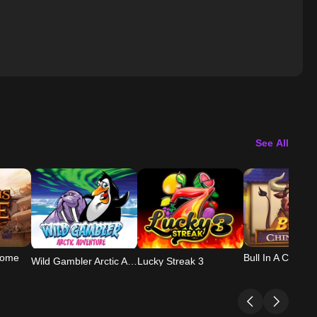
See All
Rome
Bull In A China 
Wild Gambler Arctic Adventure
Lucky Streak 3