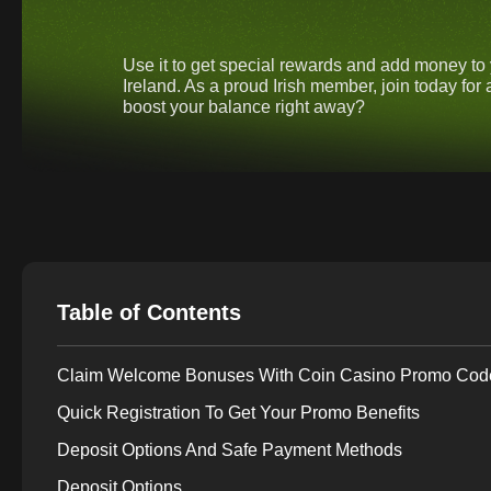
Use it to get special rewards and add money to 
Ireland. As a proud Irish member, join today f
boost your balance right away?
Table of Contents
Claim Welcome Bonuses With Coin Casino Promo Cod
Quick Registration To Get Your Promo Benefits
Deposit Options And Safe Payment Methods
Deposit Options