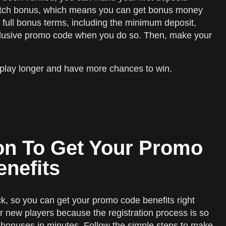
 match bonus, which means you can get bonus money
e full bonus terms, including the minimum deposit,
xclusive promo code when you do so. Then, make your
ou play longer and have more chances to win.
ion To Get Your Promo
enefits
k, so you can get your promo code benefits right
r new players because the registration process is so
 bonuses in minutes. Follow the simple steps to make