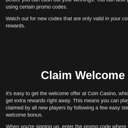
using certain promo codes.
Watch out for new codes that are only valid in your c
rewards.
Claim Welcome 
It's easy to get the welcome offer at Coin Casino, wh
get extra rewards right away. This means you can pla
claimed by all new players by following a few easy s
welcome bonus.
When you're signing up, enter the promo code where it